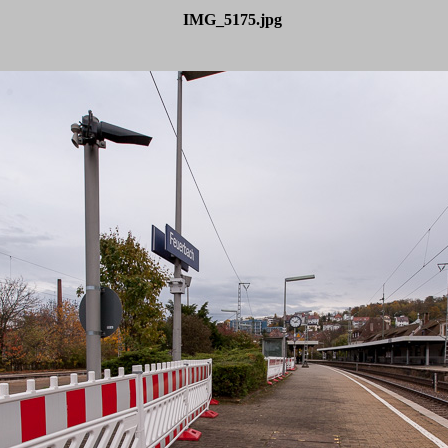
IMG_5175.jpg