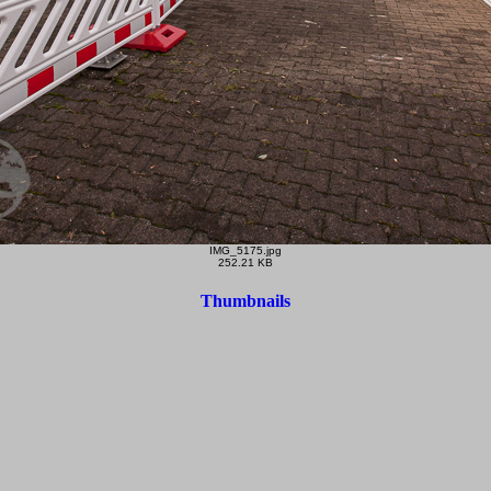
IMG_5175.jpg
252.21 KB
Thumbnails