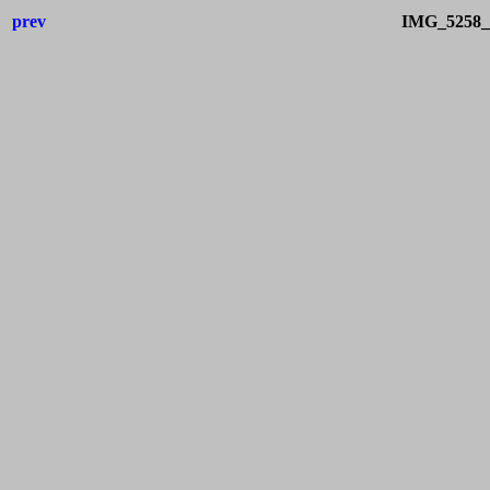
prev
IMG_5258_I